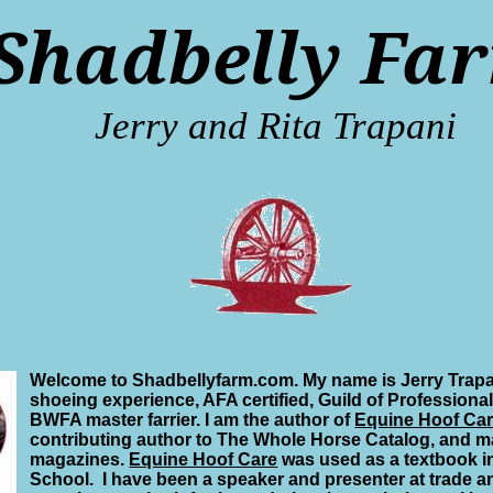
Shadbelly Fa
Jerry and Rita Trapani
Welcome to Shadbellyfarm.com. My name is Jerry Trapa
shoeing experience, AFA certified, Guild of Professional
BWFA master farrier. I am the author of
Equine Hoof Ca
contributing author to The Whole Horse Catalog, and ma
magazines.
Equine Hoof Care
was used as a textbook i
School. I have been a speaker and presenter at trade a