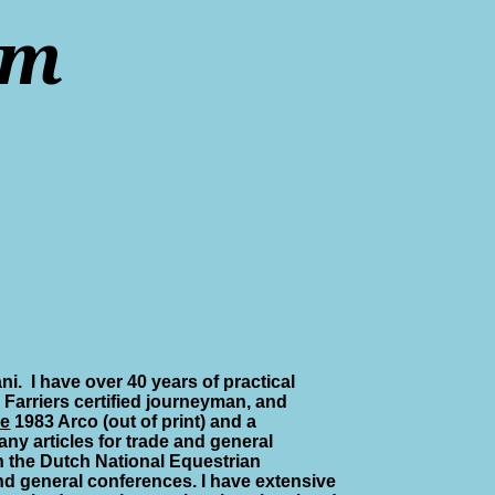
rm
ni.
I have over 40 years of practical
 Farriers certified journeyman, and
re
1983 Arco (out of print) and a
ny articles for trade and general
n the Dutch National Equestrian
nd general conferences. I have extensive