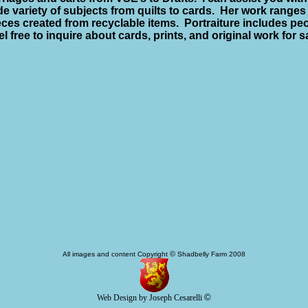
de variety of subjects from quilts to cards.
Her work ranges 
eces created from recyclable items.
Portraiture includes pe
el free to inquire about cards, prints, and original work for s
©
All images and content Copyright
Shadbelly Farm 2008
©
Web Design by Joseph Cesarelli