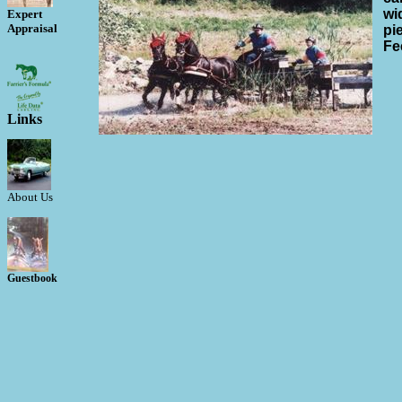
wi
Expert
Appraisal
pi
Fe
Links
About Us
Guestbook