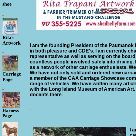
shoe
Rita's
Artwork
I am the founding President of the Paumanok 
in both pleasure and CDE's. I am currently c
representative as well as serving on the board
countless people involved safely into driving.
as a network of other carriage enthusiasts. We
We have not only sold and ordered new carria
Carriage
a member of the CAA Carriage Showcase comm
Page
range of vehicles. We have written many articl
with the Long Island Museum of American Art,
docents there.
Harness
Page
I 
ca