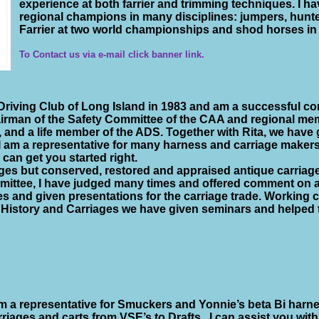
experience at both farrier and trimming techniques. I h
regional champions in many disciplines: jumpers, hunter
Farrier at two world championships and shod horses i
To Contact us via e-mail click banner link.
Driving Club of Long Island in 1983 and am a successful co
hairman of the Safety Committee of the CAA and regional m
, and a life member of the ADS. Together with Rita, we have
 I am a representative for many harness and carriage makers
 can get you started right.
ges but conserved, restored and appraised antique carriag
ittee, I have judged many times and offered comment on 
es and given presentations for the carriage trade. Working 
 History and Carriages we have given seminars and helped t
am a representative for Smuckers and Yonnie’s beta Bi harn
rriages and carts from VSE’s to Drafts.
I can assist you wit