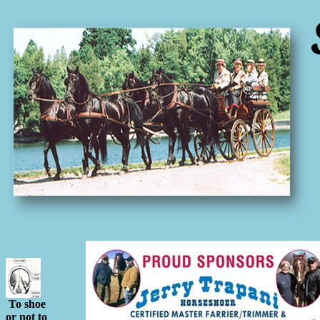
To shoe
or not to