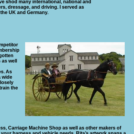
ave shod many international, national and
s, dressage, and driving. I served as
n the UK and Germany.
mpetitor
embership
 gotten
 as well
es. As
a wide
closely
rain the
ess, Carriage Machine Shop as well as other makers of
h your harness and vehicle needs. Rita’s artwork spans a