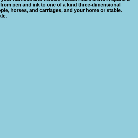
from pen and ink to one of a kind three-dimensional
ople, horses, and carriages, and your home or stable.
ale.